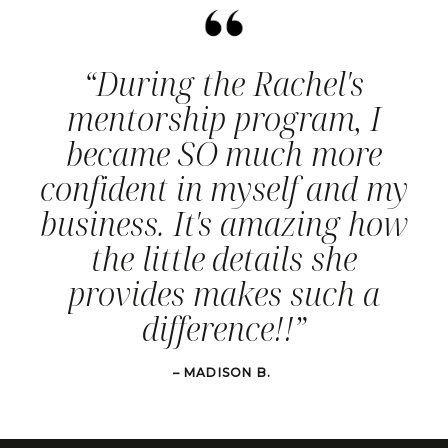
“During the Rachel's
mentorship program, I
became SO much more
confident in myself and my
business. It's amazing how
the little details she
provides makes such a
difference!!”
– MADISON B.