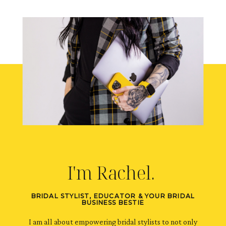
I'm Rachel.
BRIDAL STYLIST, EDUCATOR & YOUR BRIDAL
BUSINESS BESTIE
I am all about empowering bridal stylists to not only