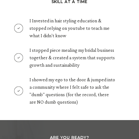
SKILL AT A TIME
I Invested in hair styling education &
stopped relying on youtube to teach me
what I didn't know
I stopped piece mealing my bridal business
together & created a system that supports
growth and sustainability
I showed my ego to the door & jumped into
a community where I felt safe to ask the
"dumb" questions (for the record, there
are NO dumb questions)
ARE YOU READY?