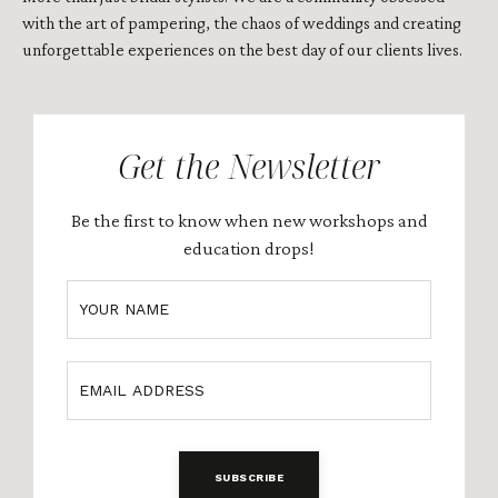
with the art of pampering, the chaos of weddings and creating
unforgettable experiences on the best day of our clients lives
.
Get the Newsletter
Be the first to know when new workshops and
education drops!
SUBSCRIBE