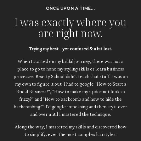
ONCE UPON A TIME...
I was exactly where you
are right now.
Trying my best... yet confused & a bit lost.
When I started on my bridal journey, there was not a
place to go to hone my styling skills or learn business
processes. Beauty School didn't teach that stuff. I was on
my own to figure it out. I had to google "How to Start a
Bridal Business?", "How to make my updos not look so
frizzy?" and "How to backcomb and how to hide the
backcombing?". I'd google something and then try it over
and over until I mastered the technique.
Along the way, I mastered my skiIls and discovered how
to simplify, even the most complex hairstyles.