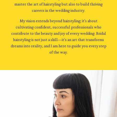
master the art of hairstyling but also to build thriving
careers in the wedding industry.
My vision extends beyond hairstyling; it's about
cultivating confident, successful professionals who
contribute to the beauty and joy of every wedding. Bridal
hairstyling is not just a skill—it's an art that transforms
dreams into reality, and I am here to guide you every step
of the way.