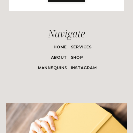
Navigate
HOME
SERVICES
ABOUT
SHOP
MANNEQUINS
INSTAGRAM