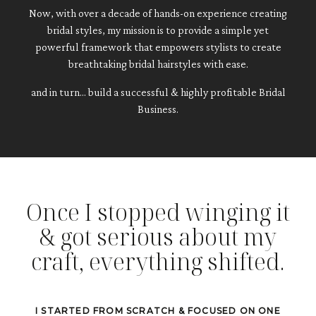
Now, with over a decade of hands-on experience creating
bridal styles,
my mission is to provide a simple yet
powerful framework that empowers stylists to create
breathtaking bridal hairstyles with ease.
and in turn... build a successful & highly profitable Bridal
Business.
Once I stopped winging it
& got serious about my
craft, everything shifted.
I STARTED FROM SCRATCH & FOCUSED ON ONE