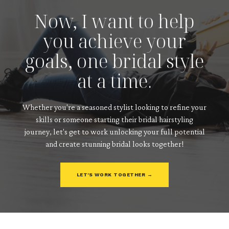
Now, I want to help
you achieve your
goals, one bridal style
at a time.
Whether you're a seasoned stylist looking to refine your
skills or someone starting their bridal hairstyling
journey, let's get to work unlocking your full potential
and create stunning bridal looks together!
LET'S WORK TOGETHER →