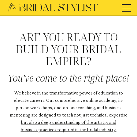
ARE YOU READY TO
BUILD YOUR BRIDAL
EMPIRE?
You’ve come to the right place!
We believe in the transformative power of education to
elevate careers. Our comprehensive online academy, in-
person workshops, one-on-one coaching, and business
mentoring are
designed to teach not just technical expertise
but also a deep understanding of the artistry and
business practices required in the bridal industry.