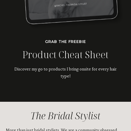
GRAB THE FREEBIE
Product Cheat Sheet
Discover my go to products I bring onsite for every hair
type!
The Bridal Stylist
More than just bridal stylists. We are a community obsessed