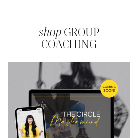
shop
GROUP
COACHING