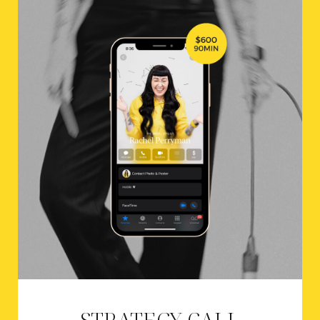
STRATEGY CALL