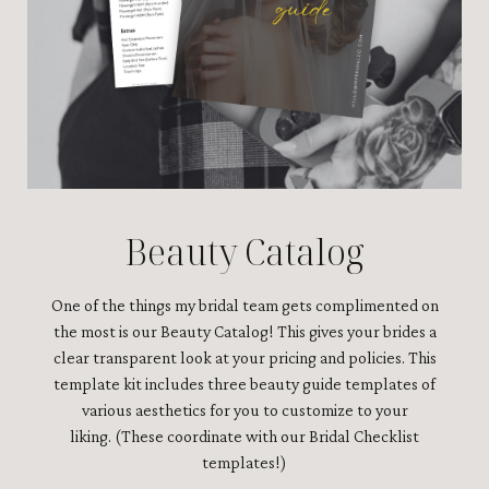
Beauty Catalog
One of the things my bridal team gets complimented on
the most is our Beauty Catalog! This gives your brides a
clear transparent look at your pricing and policies. This
template kit includes three beauty guide templates of
various aesthetics for you to customize to your
liking.
(These coordinate with our Bridal Checklist
templates!)