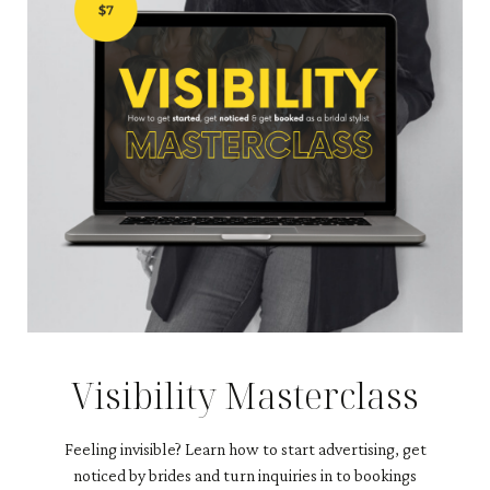
Visibility Masterclass
Feeling invisible?
Learn how to start advertising, get
noticed by brides and turn inquiries in to bookings