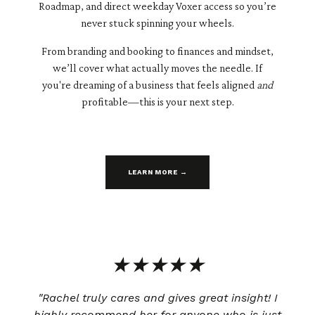
Roadmap, and direct weekday Voxer access so you’re
never stuck spinning your wheels.
From branding and booking to finances and mindset,
we’ll cover what actually moves the needle. If
you're dreaming of a business that feels aligned
and
profitable—this is your next step.
LEARN MORE →
★★★★★
"Rachel truly cares and gives great insight! I
highly recommend her for anyone who is just