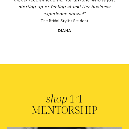
starting up or feeling stuck! Her business
experience shows!"
The Bridal Stylist Student
DIANA
shop
1:1
MENTORSHIP