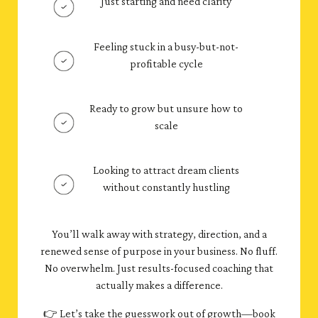
Just starting and need clarity
Feeling stuck in a busy-but-not-
profitable cycle
Ready to grow but unsure how to
scale
Looking to attract dream clients
without constantly hustling
You’ll walk away with strategy, direction, and a
renewed sense of purpose in your business. No fluff.
No overwhelm. Just results-focused coaching that
actually makes a difference.
👉 Let’s take the guesswork out of growth—book