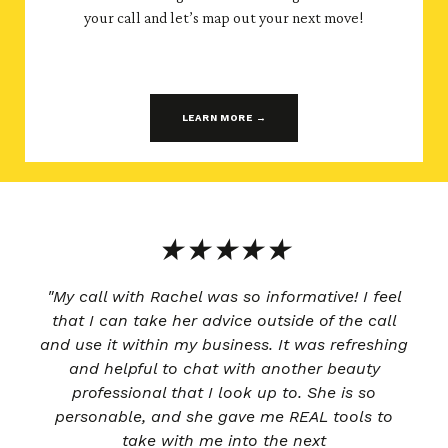
your call and let’s map out your next move!
LEARN MORE →
★★★★★
"My call with Rachel was so informative! I feel
that I can take her advice outside of the call
and use it within my business. It was refreshing
and helpful to chat with another beauty
professional that I look up to. She is so
personable, and she gave me REAL tools to
take with me into the next