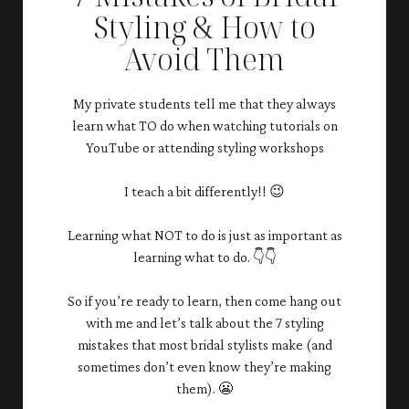
Styling & How to
Avoid Them
My private students tell me that they always
learn what TO do when watching tutorials on
YouTube or attending styling workshops
I teach a bit differently!! 😉
Learning what NOT to do is just as important as
learning what to do. 👇👇
So if you’re ready to learn, then come hang out
with me and let’s talk about the 7 styling
mistakes that most bridal stylists make (and
sometimes don’t even know they’re making
them). 😬