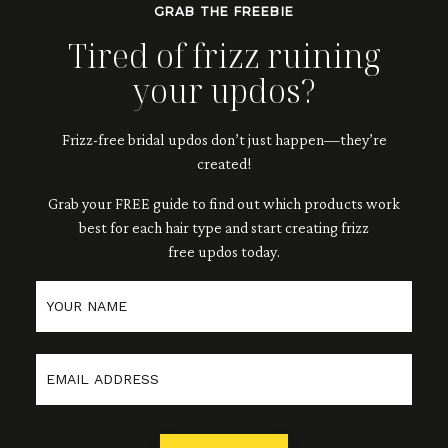
GRAB THE FREEBIE
Tired of frizz ruining
your updos?
Frizz-free bridal updos don’t just happen—they’re
created!
Grab your FREE guide to
find out which products work
best for each hair type and
start creating frizz
free updos
today.