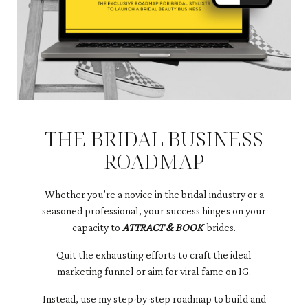
THE BRIDAL BUSINESS
ROADMAP
Whether you're a novice in the bridal industry or a
seasoned professional, your success hinges on your
capacity to
ATTRACT & BOOK
brides.
Quit the exhausting efforts to craft the ideal
marketing funnel or aim for viral fame on IG.
​Instead, use my step-by-step roadmap to build and