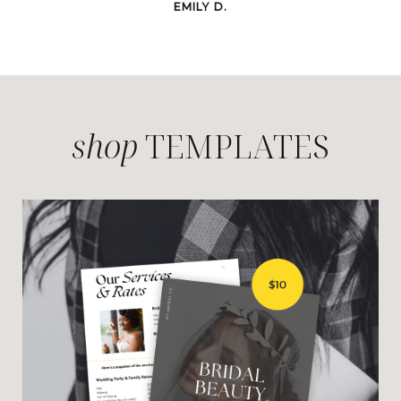
EMILY D.
shop
TEMPLATES