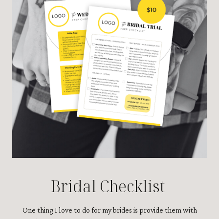
Bridal Checklist
One thing I love to do for my brides is provide them with