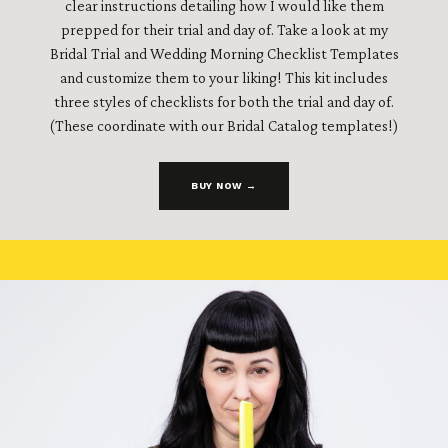
clear instructions detailing how I would like them
prepped for their trial and day of. Take a look at my
Bridal Trial and Wedding Morning Checklist Templates
and customize them to your liking! This kit includes
three styles of checklists for both the trial and day of.
(These coordinate with our Bridal Catalog templates!)
BUY NOW →