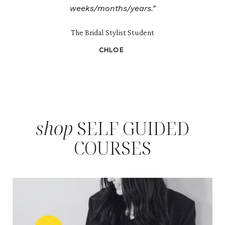
weeks/months/years."
The Bridal Stylist Student
CHLOE
shop
SELF GUIDED
COURSES