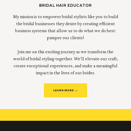
BRIDAL HAIR EDUCATOR
My mission is to empower bridal stylists like you to build
the bridal businesses they desire by creating efficient
business systems that allow us to do what we do best:
pamper our clients!
Join me on this exciting journey as we transform the
world of bridal styling together. We'll elevate our craft,
create exceptional experiences, and make a meaningful
impact in the lives of our brides.
LEARN MORE →