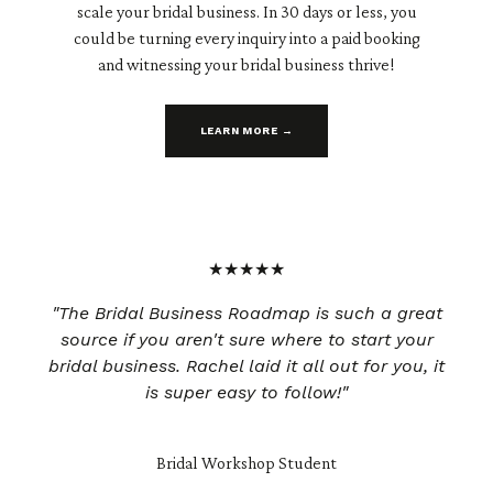
scale your bridal business. In 30 days or less, you
could be turning every inquiry into a paid booking
and witnessing your bridal business thrive!
LEARN MORE →
★★★★★
"The Bridal Business Roadmap is such a great
source if you aren't sure where to start your
bridal business. Rachel laid it all out for you, it
is super easy to follow!"
Bridal Workshop Student