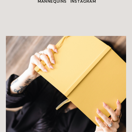
MANNEQUINS
INSTAGRAM