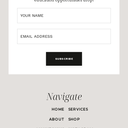
SUBSCRIBE
Navigate
HOME
SERVICES
ABOUT
SHOP