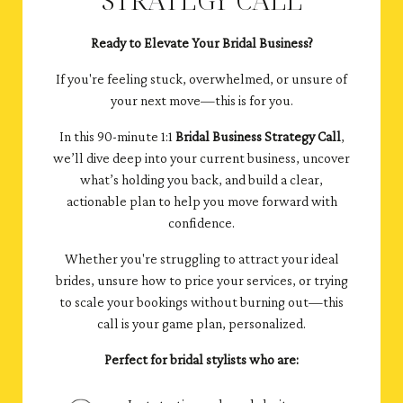
Ready to Elevate Your Bridal Business?
If you're feeling stuck, overwhelmed, or unsure of
your next move—this is for you.
In this 90-minute 1:1
Bridal Business Strategy Call
,
we’ll dive deep into your current business, uncover
what’s holding you back, and build a clear,
actionable plan to help you move forward with
confidence.
Whether you're struggling to attract your ideal
brides, unsure how to price your services, or trying
to scale your bookings without burning out—this
call is your game plan, personalized.
Perfect for bridal stylists who are: