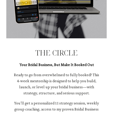
THE CIRCLE
Your Bridal Business, But Make It Booked Out
Ready to go from overwhelmed to fully booked? This
4-week mentorship is designed to help you build,
launch, or level up your bridal business—with
strategy, structure, and serious support.
You’ll get a personalized 1:1 strategy session, weekly
group coaching, access to my proven Bridal Business