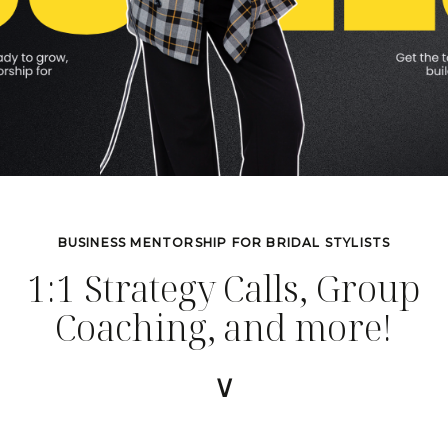
BUSINESS MENTORSHIP FOR BRIDAL STYLISTS
1:1 Strategy Calls, Group
Coaching, and more!
∨