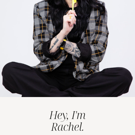
Hey, I'm
Rachel.