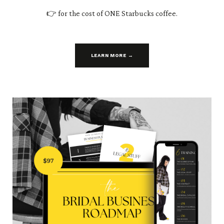
👉 for the cost of ONE Starbucks coffee.
LEARN MORE →