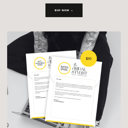
BUY NOW →