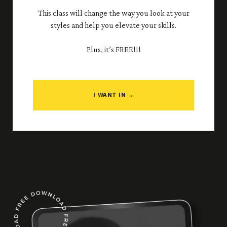
This class will change the way you look at your
styles and help you elevate your skills.
Plus, it’s FREE!!!
I WANT IN →