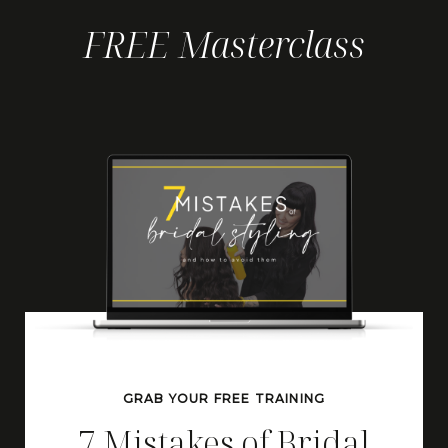
FREE Masterclass
GRAB YOUR FREE TRAINING
7 Mistakes of Bridal