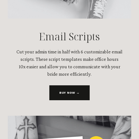
Email Scripts
Cut your admin time in half with 6 customizable email
scripts. These script templates make office hours
10x easier and allow you to communicate with your
bride more efficiently.
BUY NOW →