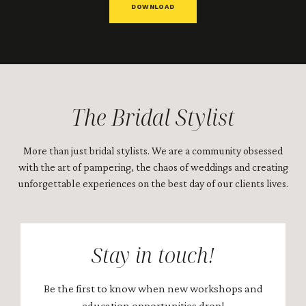
DOWNLOAD
The Bridal Stylist
More than just bridal stylists. We are a community obsessed
with the art of pampering, the chaos of weddings and creating
unforgettable experiences on the best day of our clients lives.
Stay in touch!
Be the first to know when new workshops and
education opportunities drop!